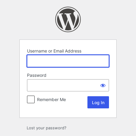
Log
In
Username or Email Address
Password
Remember Me
Lost your password?