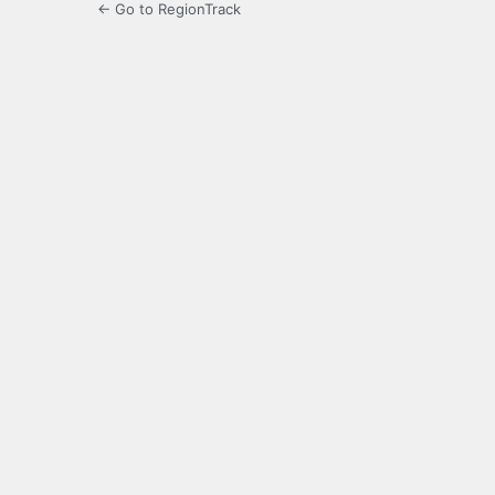
← Go to RegionTrack