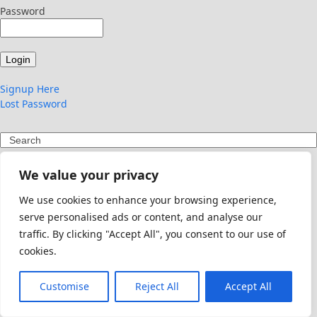
Password
Signup Here
Lost Password
Search
We value your privacy
We use cookies to enhance your browsing experience,
serve personalised ads or content, and analyse our
traffic. By clicking "Accept All", you consent to our use of
cookies.
Customise
Reject All
Accept All