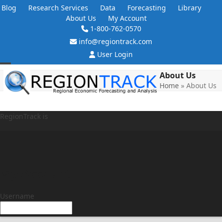
Skip
Blog
Research Services
Data
Forecasting
Library
to
About Us
My Account
content
1-800-762-0570
info@regiontrack.com
User Login
Open
Close
About Us
Home
»
About Us
mobile
mobile
menu
menu
RegionTrack is
My Account
Username