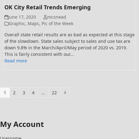
OK City Retail Trends Emerging
June 17, 2020
mcsnead
Graphic
,
Maps
,
Pic of the Week
Overall state retail results are as bad as expected at this stage
of the slowdown. State sales subject to sales and use tax are
down 9.8% in the March/April/May period of 2020 vs. 2019.
This is fairly consistent with our…
Read more
Page
Page
Page
Page
Page
Next
1
2
3
4
…
22
My Account
Username