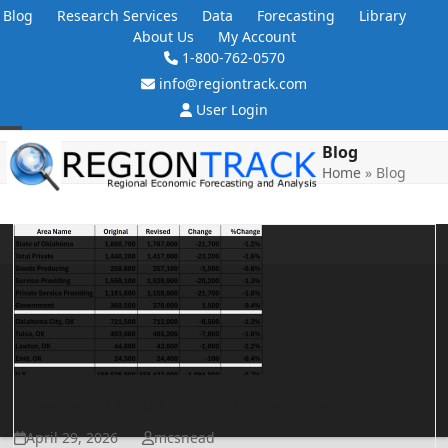
Skip
Blog
Research Services
Data
Forecasting
Library
to
About Us
My Account
content
1-800-762-0570
info@regiontrack.com
User Login
Open
Close
Blog
Home
»
Blog
mobile
mobile
menu
menu
Downward Oklahoma Job Revisions
April 29, 2026
mcsnead