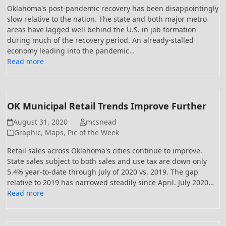
Oklahoma's post-pandemic recovery has been disappointingly
slow relative to the nation. The state and both major metro
areas have lagged well behind the U.S. in job formation
during much of the recovery period. An already-stalled
economy leading into the pandemic…
Read more
OK Municipal Retail Trends Improve Further
August 31, 2020
mcsnead
Graphic
,
Maps
,
Pic of the Week
Retail sales across Oklahoma's cities continue to improve.
State sales subject to both sales and use tax are down only
5.4% year-to-date through July of 2020 vs. 2019. The gap
relative to 2019 has narrowed steadily since April. July 2020…
Read more