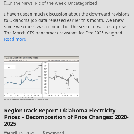
In the News
,
Pic of the Week
,
Uncategorized
I haven't seen much discussion about the downward revisions
to Oklahoma job data released earlier this month. We knew
some weakness was coming, but the size of it was a surprise.
The March CES benchmark revisions for Dec 2025 weighed…
Read more
RegionTrack Report: Oklahoma Electricity
Prices – Decomposition of Price Changes: 2020-
2025
April 15, 2026
mcsnead