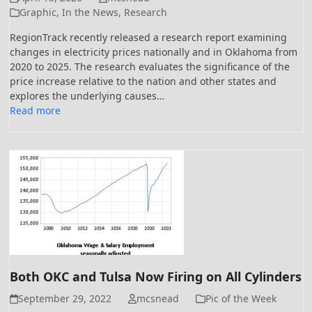
Graphic
,
In the News
,
Research
RegionTrack recently released a research report examining
changes in electricity prices nationally and in Oklahoma from
2020 to 2025. The research evaluates the significance of the
price increase relative to the nation and other states and
explores the underlying causes…
Read more
Both OKC and Tulsa Now Firing on All Cylinders
September 29, 2022
mcsnead
Pic of the Week