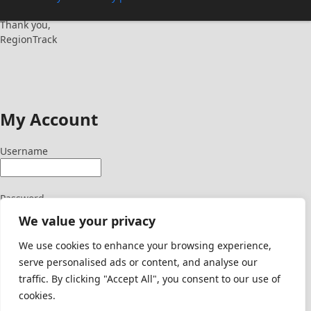
Thank you,
RegionTrack
My Account
Username
Password
We value your privacy
We use cookies to enhance your browsing experience,
serve personalised ads or content, and analyse our
Signup Here
traffic. By clicking "Accept All", you consent to our use of
Lost Password
cookies.