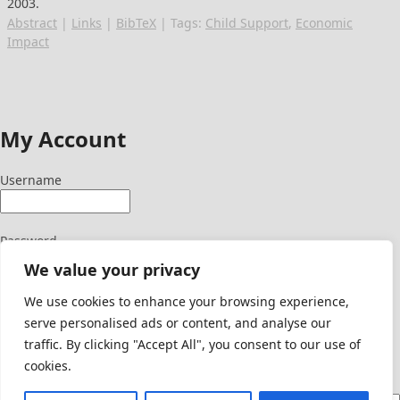
2003
.
Abstract
|
Links
|
BibTeX
|
Tags:
Child Support
,
Economic
Impact
My Account
Username
Password
We value your privacy
We use cookies to enhance your browsing experience,
serve personalised ads or content, and analyse our
Signup Here
traffic. By clicking "Accept All", you consent to our use of
Lost Password
cookies.