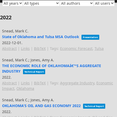
2022
Snead, Mark C.
State of Oklahoma and Tulsa MSA Outlook
Presentation
2022-12-01
.
Abstract
|
Links
|
BibTeX
|
Tags:
Economic Forecast
,
Tulsa
Snead, Mark C.; Jones, Amy A.
THE ECONOMIC ROLE OF OKLAHOMAâ€™S AGGREGATE
INDUSTRY
Technical Report
2022
.
Abstract
|
Links
|
BibTeX
|
Tags:
Aggregate Industry
,
Economic
Impact
,
Oklahoma
Snead, Mark C.; Jones, Amy A.
OKLAHOMA'S OIL AND GAS ECONOMY 2022
Technical Report
2022
.