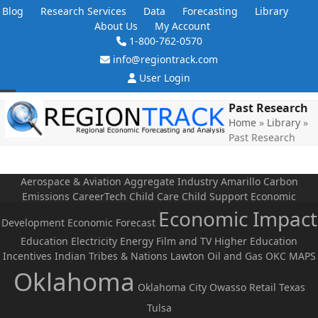
Skip
Blog
Research Services
Data
Forecasting
Library
to
About Us
My Account
content
1-800-762-0570
info@regiontrack.com
User Login
Open
Close
Past Research
Home
»
Library
»
mobile
mobile
Past Research
menu
menu
Aerospace & Aviation
Aggregate Industry
Amarillo
Carbon
Emissions
CareerTech
Child Care
Child Support
Economic
Economic Impact
Development
Economic Forecast
Education
Electricity
Energy
Film and TV
Higher Education
Incentives
Indian Tribes & Nations
Lawton
Oil and Gas
OKC MAPS
Oklahoma
Oklahoma City
Owasso
Retail
Texas
Tulsa