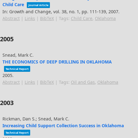
Child Care
Journal Article
In:
Growth and Change,
vol. 38,
no. 1,
pp. 111-139,
2007
.
Abstract
|
Links
|
BibTeX
|
Tags:
Child Care
,
Oklahoma
2005
Snead, Mark C.
THE ECONOMICS OF DEEP DRILLING IN OKLAHOMA
Technical Report
2005
.
Abstract
|
Links
|
BibTeX
|
Tags:
Oil and Gas
,
Oklahoma
2003
Rickman, Dan S.; Snead, Mark C.
Increasing Child Support Collection Success in Oklahoma
Technical Report