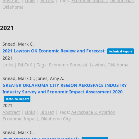
Abstract
|
Links
|
BibTeX
|
Tags:
Economic Impact
,
Oil and Gas
,
Oklahoma
2021
Snead, Mark C.
2021 Lawton OK Economic Review and Forecast
Technical Report
2021
.
Links
|
BibTeX
|
Tags:
Economic Forecast
,
Lawton
,
Oklahoma
Snead, Mark C.; Jones, Amy A.
GREATER OKLAHOMA CITY REGION AEROSPACE INDUSTRY
Industry Survey and Economic Impact Assessment 2020
Technical Report
2021
.
Abstract
|
Links
|
BibTeX
|
Tags:
Aerospace & Aviation
,
Economic Impact
,
Oklahoma City
Snead, Mark C.