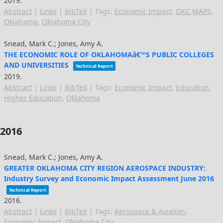
2019
.
Abstract
|
Links
|
BibTeX
|
Tags:
Economic Impact
,
OKC MAPS
,
Oklahoma
,
Oklahoma City
Snead, Mark C.; Jones, Amy A.
THE ECONOMIC ROLE OF OKLAHOMAâ€™S PUBLIC COLLEGES
AND UNIVERSITIES
Technical Report
2019
.
Abstract
|
Links
|
BibTeX
|
Tags:
Economic Impact
,
Education
,
Higher Education
,
Oklahoma
2016
Snead, Mark C.; Jones, Amy A.
GREATER OKLAHOMA CITY REGION AEROSPACE INDUSTRY:
Industry Survey and Economic Impact Assessment June 2016
Technical Report
2016
.
Abstract
|
Links
|
BibTeX
|
Tags:
Aerospace & Aviation
,
Economic Impact
,
Oklahoma City