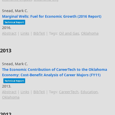
Snead, Mark C.
Marginal Wells: Fuel for Economic Growth (2016 Report)
Technical Report
2016
.
Abstract
|
Links
|
BibTeX
|
Tags:
Oil and Gas
,
Oklahoma
2013
Snead, Mark C.
The Economic Contribution of CareerTech to the Oklahoma
Economy: Cost-Benefit Analysis of Career Majors (FY11)
Technical Report
2013
.
Abstract
|
Links
|
BibTeX
|
Tags:
CareerTech
,
Education
,
Oklahoma
2012