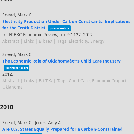
Snead, Mark C.
Electricity Production Under Carbon Constraints: Implications
for the Tenth District
Journal Article
In:
FRBKC Economic Review,
pp. 97-127,
2012
.
Abstract
|
Links
|
BibTeX
|
Tags:
Electricity
,
Energy
Snead, Mark C.
The Economic Role of Oklahomaâ€™s Child Care Industry
Technical Report
2012
.
Abstract
|
Links
|
BibTeX
|
Tags:
Child Care
,
Economic Impact
,
Oklahoma
2010
Snead, Mark C.; Jones, Amy A.
Are U.S. States Equally Prepared for a Carbon-Constrained