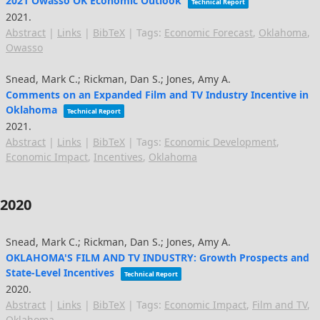
2021 Owasso OK Economic Outlook
Technical Report
2021
.
Abstract
|
Links
|
BibTeX
|
Tags:
Economic Forecast
,
Oklahoma
,
Owasso
Snead, Mark C.; Rickman, Dan S.; Jones, Amy A.
Comments on an Expanded Film and TV Industry Incentive in
Oklahoma
Technical Report
2021
.
Abstract
|
Links
|
BibTeX
|
Tags:
Economic Development
,
Economic Impact
,
Incentives
,
Oklahoma
2020
Snead, Mark C.; Rickman, Dan S.; Jones, Amy A.
OKLAHOMA'S FILM AND TV INDUSTRY: Growth Prospects and
State-Level Incentives
Technical Report
2020
.
Abstract
|
Links
|
BibTeX
|
Tags:
Economic Impact
,
Film and TV
,
Oklahoma