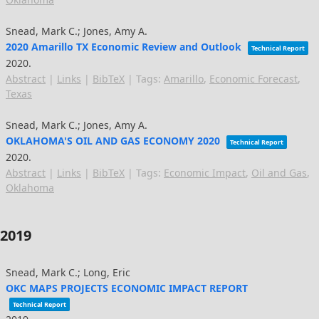
Snead, Mark C.; Jones, Amy A.
2020 Amarillo TX Economic Review and Outlook
Technical Report
2020
.
Abstract
|
Links
|
BibTeX
|
Tags:
Amarillo
,
Economic Forecast
,
Texas
Snead, Mark C.; Jones, Amy A.
OKLAHOMA'S OIL AND GAS ECONOMY 2020
Technical Report
2020
.
Abstract
|
Links
|
BibTeX
|
Tags:
Economic Impact
,
Oil and Gas
,
Oklahoma
2019
Snead, Mark C.; Long, Eric
OKC MAPS PROJECTS ECONOMIC IMPACT REPORT
Technical Report