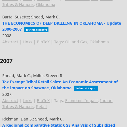
Tribes & Nations
,
Oklahoma
Barta, Suzette; Snead, Mark C.
THE ECONOMICS OF DEEP DRILLING IN OKLAHOMA - Update
2000-2007
Technical Report
2008
.
Abstract
|
Links
|
BibTeX
|
Tags:
Oil and Gas
,
Oklahoma
2007
Snead, Mark C.; Miller, Steven R.
Tax Exempt Tribal Retail Sales: An Economic Assessment of
the Impact on Shawnee, Oklahoma
Technical Report
2007
.
Abstract
|
Links
|
BibTeX
|
Tags:
Economic Impact
,
Indian
Tribes & Nations
,
Retail
Rickman, Dan S.; Snead, Mark C.
A Regional Comparative Static CGE Analysis of Subsidized