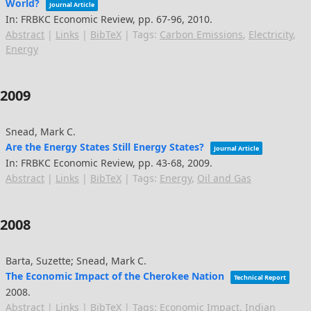
World?
Journal Article
In:
FRBKC Economic Review,
pp. 67-96,
2010
.
Abstract
|
Links
|
BibTeX
|
Tags:
Carbon Emissions
,
Electricity
,
Energy
2009
Snead, Mark C.
Are the Energy States Still Energy States?
Journal Article
In:
FRBKC Economic Review,
pp. 43-68,
2009
.
Abstract
|
Links
|
BibTeX
|
Tags:
Energy
,
Oil and Gas
2008
Barta, Suzette; Snead, Mark C.
The Economic Impact of the Cherokee Nation
Technical Report
2008
.
Abstract
|
Links
|
BibTeX
|
Tags:
Economic Impact
,
Indian