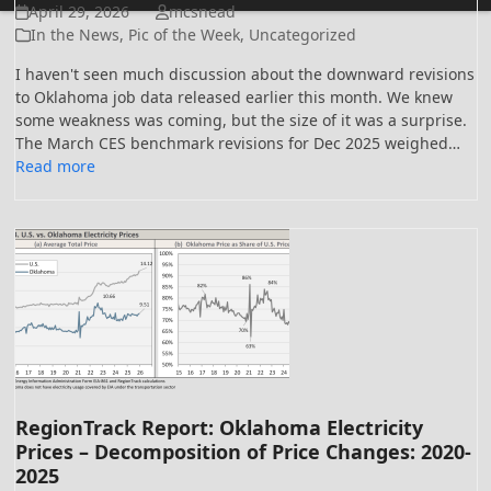
April 29, 2026
mcsnead
In the News
,
Pic of the Week
,
Uncategorized
I haven't seen much discussion about the downward revisions
to Oklahoma job data released earlier this month. We knew
some weakness was coming, but the size of it was a surprise.
The March CES benchmark revisions for Dec 2025 weighed…
Read more
RegionTrack Report: Oklahoma Electricity
Prices – Decomposition of Price Changes: 2020-
2025