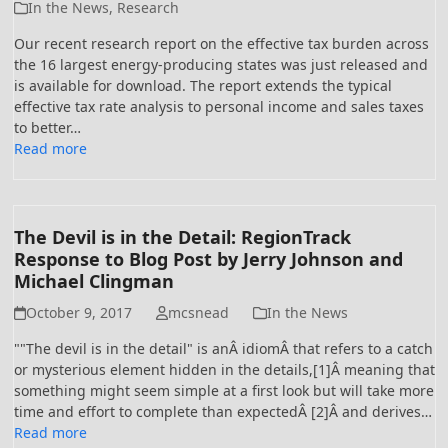
In the News
,
Research
Our recent research report on the effective tax burden across
the 16 largest energy-producing states was just released and
is available for download. The report extends the typical
effective tax rate analysis to personal income and sales taxes
to better…
Read more
The Devil is in the Detail: RegionTrack
Response to Blog Post by Jerry Johnson and
Michael Clingman
October 9, 2017
mcsnead
In the News
""The devil is in the detail" is anÂ idiomÂ that refers to a catch
or mysterious element hidden in the details,[1]Â meaning that
something might seem simple at a first look but will take more
time and effort to complete than expectedÂ [2]Â and derives…
Read more