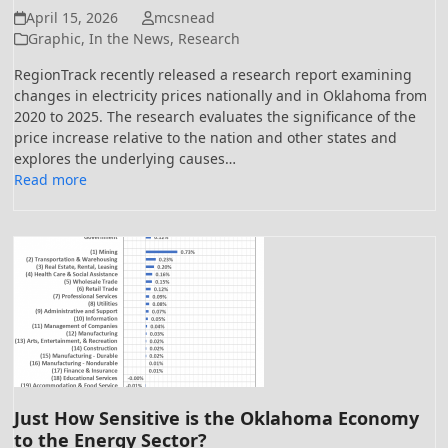
April 15, 2026
mcsnead
Graphic
,
In the News
,
Research
RegionTrack recently released a research report examining
changes in electricity prices nationally and in Oklahoma from
2020 to 2025. The research evaluates the significance of the
price increase relative to the nation and other states and
explores the underlying causes…
Read more
Just How Sensitive is the Oklahoma Economy
to the Energy Sector?