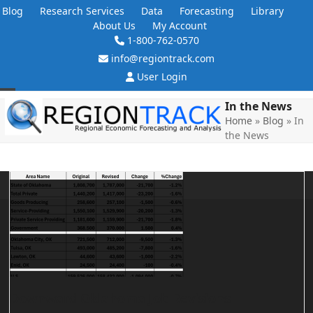
Skip
Blog
Research Services
Data
Forecasting
Library
to
About Us
My Account
content
1-800-762-0570
info@regiontrack.com
User Login
Open
Close
In the News
Home
»
Blog
»
In
mobile
mobile
the News
menu
menu
Downward Oklahoma Job Revisions