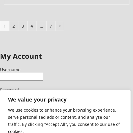
Page
Page
Page
Page
Page
Next
1
2
3
4
…
7
My Account
Username
Password
We value your privacy
We use cookies to enhance your browsing experience,
serve personalised ads or content, and analyse our
Signup Here
traffic. By clicking "Accept All", you consent to our use of
Lost Password
cookies.