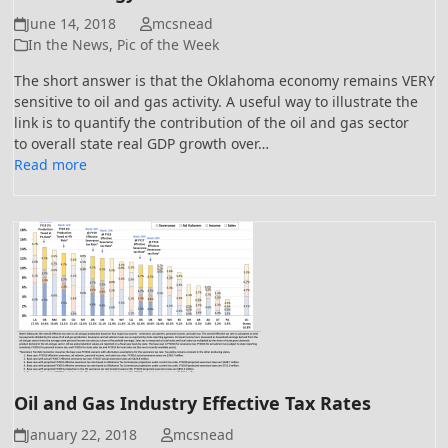
June 14, 2018
mcsnead
In the News
,
Pic of the Week
The short answer is that the Oklahoma economy remains VERY
sensitive to oil and gas activity. A useful way to illustrate the
link is to quantify the contribution of the oil and gas sector
to overall state real GDP growth over…
Read more
Oil and Gas Industry Effective Tax Rates
January 22, 2018
mcsnead