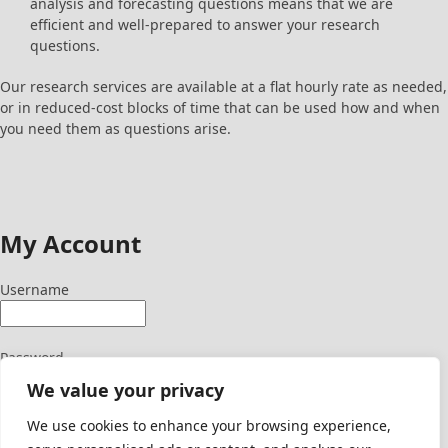
analysis and forecasting questions means that we are
efficient and well-prepared to answer your research
questions.
Our research services are available at a flat hourly rate as needed,
or in reduced-cost blocks of time that can be used how and when
you need them as questions arise.
My Account
Username
Password
We value your privacy
We use cookies to enhance your browsing experience,