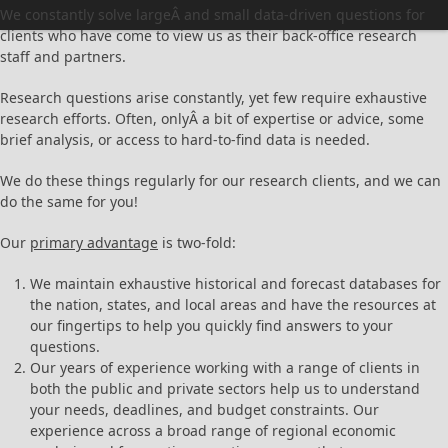
We constantly solve largeÂ and small data-driven questions for
clients who have come to view us as their back-office research
staff and partners.
Research questions arise constantly, yet few require exhaustive
research efforts. Often, onlyÂ a bit of expertise or advice, some
brief analysis, or access to hard-to-find data is needed.
We do these things regularly for our research clients, and we can
do the same for you!
Our
primary advantage
is two-fold:
We maintain exhaustive historical and forecast databases for
the nation, states, and local areas and have the resources at
our fingertips to help you quickly find answers to your
questions.
Our years of experience working with a range of clients in
both the public and private sectors help us to understand
your needs, deadlines, and budget constraints. Our
experience across a broad range of regional economic