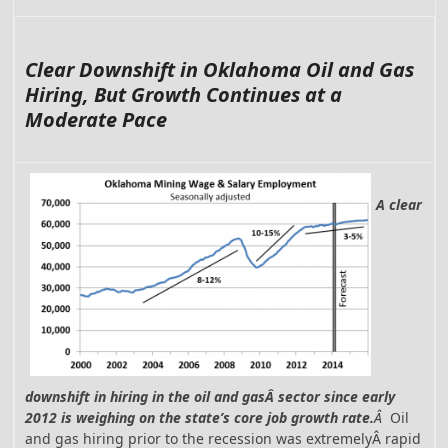
Clear Downshift in Oklahoma Oil and Gas
Hiring, But Growth Continues at a
Moderate Pace
A clear
downshift in hiring in the oil and gasÂ sector since early
2012 is weighing on the state’s core job growth rate.
Â
Oil
and gas hiring prior to the recession was extremelyÂ rapid