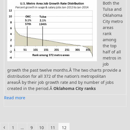
Both the
Tulsa and
Oklahoma
City metro
areas
rank
among
the top
half of all
metros in
job
growth the past twelve months.Â The two charts provide a
distribution for all 372 of the nation’s metropolitan
areasÂ
by their job growth rate and by number of jobs
created in the period.Â
Oklahoma City ranks
Read more
Previous
Page
Page
Page
Page
Page
1
…
9
10
11
12