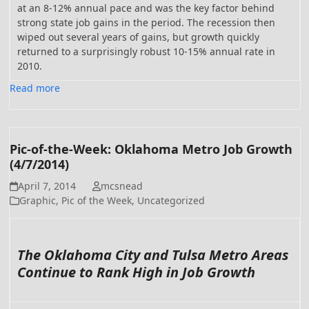
at an 8-12% annual pace and was the key factor behind
strong state job gains in the period. The recession then
wiped out several years of gains, but growth quickly
returned to a surprisingly robust 10-15% annual rate in
2010.
Read more
Pic-of-the-Week: Oklahoma Metro Job Growth
(4/7/2014)
April 7, 2014
mcsnead
Graphic
,
Pic of the Week
,
Uncategorized
The Oklahoma City and Tulsa Metro Areas
Continue to Rank High in Job Growth