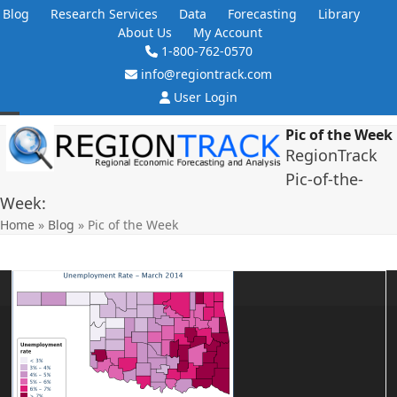
Skip
Blog
Research Services
Data
Forecasting
Library
to
About Us
My Account
content
1-800-762-0570
info@regiontrack.com
User Login
Open
Close
Pic of the Week
RegionTrack
mobile
mobile
Pic-of-the-
menu
menu
Week:
Home
»
Blog
»
Pic of the Week