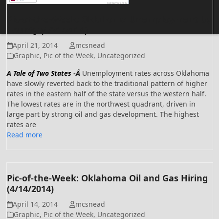
Pic-of-the-Week: Oklahoma Unemployment by
County (4/21/2014)
April 21, 2014
mcsnead
Graphic
,
Pic of the Week
,
Uncategorized
A Tale of Two States -Â
Unemployment rates across Oklahoma
have slowly reverted back to the traditional pattern of higher
rates in the eastern half of the state versus the western half.
The lowest rates are in the northwest quadrant, driven in
large part by strong oil and gas development. The highest
rates are
Read more
Pic-of-the-Week: Oklahoma Oil and Gas Hiring
(4/14/2014)
April 14, 2014
mcsnead
Graphic
,
Pic of the Week
,
Uncategorized