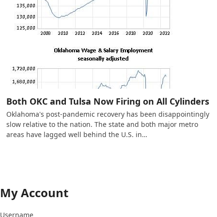
Both OKC and Tulsa Now Firing on All Cylinders
Oklahoma's post-pandemic recovery has been disappointingly
slow relative to the nation. The state and both major metro
areas have lagged well behind the U.S. in…
My Account
Username