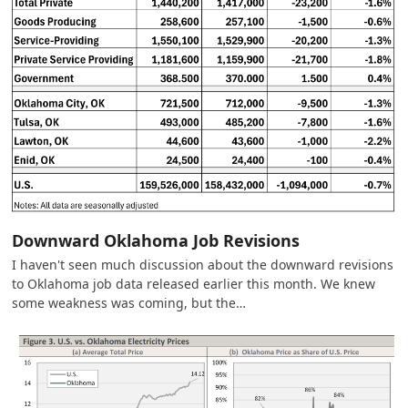
Downward Oklahoma Job Revisions
I haven't seen much discussion about the downward revisions
to Oklahoma job data released earlier this month. We knew
some weakness was coming, but the…