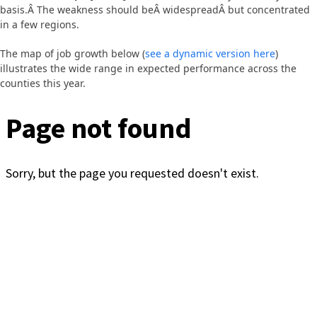
basis.Â The weakness should beÂ widespreadÂ but concentrated
in a few regions.
The map of job growth below (
see a dynamic version here
)
illustrates the wide range in expected performance across the
counties this year.