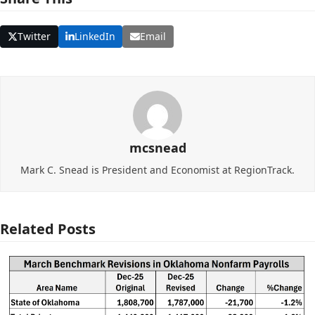
Twitter
LinkedIn
Email
mcsnead
Mark C. Snead is President and Economist at RegionTrack.
Related Posts