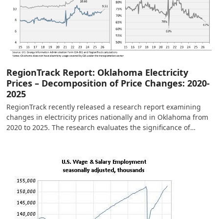
RegionTrack Report: Oklahoma Electricity
Prices – Decomposition of Price Changes: 2020-
2025
RegionTrack recently released a research report examining
changes in electricity prices nationally and in Oklahoma from
2020 to 2025. The research evaluates the significance of…