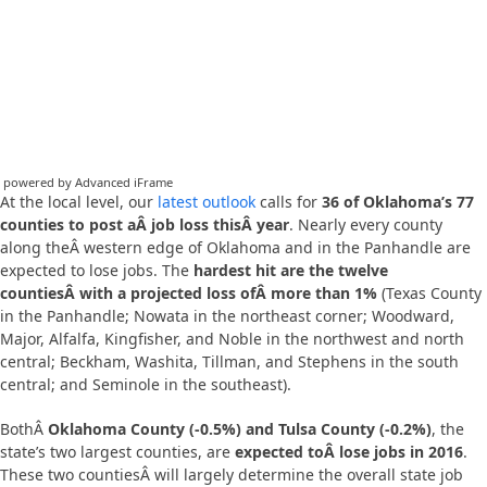
powered by Advanced iFrame
At the local level, our
latest outlook
calls for
36 of Oklahoma’s 77
counties to post aÂ job loss thisÂ year
. Nearly every county
along theÂ western edge of Oklahoma and in the Panhandle are
expected to lose jobs. The
hardest hit are the twelve
countiesÂ with a projected loss ofÂ more than 1%
(Texas County
in the Panhandle; Nowata in the northeast corner; Woodward,
Major, Alfalfa, Kingfisher, and Noble in the northwest and north
central; Beckham, Washita, Tillman, and Stephens in the south
central; and Seminole in the southeast).
BothÂ
Oklahoma County (-0.5%) and Tulsa County (-0.2%)
, the
state’s two largest counties, are
expected toÂ lose jobs in 2016
.
These two countiesÂ will largely determine the overall state job