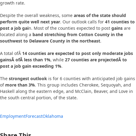
growth rate.
Despite the overall weakness, some
areas of the state should
perform quite well next year
. Our outlook calls for
41 counties to
post a job gai
n. Most of the counties expected to post
gains
are
located along a
band stretching from Cotton County in the
southwest to Delaware County in the northeast
.
A total ofÂ
14 counties are expected to post only moderate jobs
gainsÂ ofÂ less than 1%
, while
27 counties are projectedÂ to
post a job gain exceeding 1%
.
The
strongest outlook
is for 6 counties with anticipated job gains
of
more than 3%
. This group includes Cherokee, Sequoyah, and
Haskell along the eastern edge, and McClain, Beaver, and Love in
the south central portion, of the state.
Employment
Forecast
Oklahoma
Share This