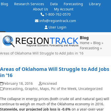
Skip
Blog
Research Services
Data
Forecasting
Library
to
About Us
My Account
content
1-800-762-0570
info@regiontrack.com
User Login
Open
Close
Blog
Home
»
Blog
»
mobile
mobile
Forecasting
»
menu
menu
Areas of Oklahoma Will Struggle to Add Jobs in ’16
Areas of Oklahoma Will Struggle to Add Jobs
in ’16
February 18, 2016
mcsnead
Forecasting
,
Graphic
,
Maps
,
Pic of the Week
,
Uncategorized
The collapse in energy prices (both crude oil and natural gas) will
continue to weigh on much of the Oklahoma economy in 2016.
Statewide, our projected job loss is -0.6%
on a year-over-year