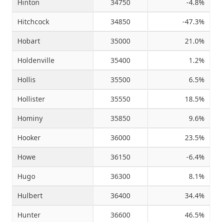
Hinton
34750
-4.8%
Hitchcock
34850
-47.3%
Hobart
35000
21.0%
Holdenville
35400
1.2%
Hollis
35500
6.5%
Hollister
35550
18.5%
Hominy
35850
9.6%
Hooker
36000
23.5%
Howe
36150
-6.4%
Hugo
36300
8.1%
Hulbert
36400
34.4%
Hunter
36600
46.5%