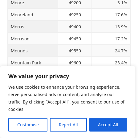
Moore
49200
3.1%
Mooreland
49250
17.6%
Morris
49400
13.9%
Morrison
49450
17.2%
Mounds
49550
24.7%
Mountain Park
49600
23.4%
Mountain View
49650
25.0%
We value your privacy
Muldrow
49850
16.9%
We use cookies to enhance your browsing experience,
serve personalised ads or content, and analyse our
Mulhall
49900
-1.7%
traffic. By clicking "Accept All", you consent to our use of
cookies.
Muskogee
50050
2.7%
Mustang
50100
5.7%
Customise
Reject All
Accept All
Nash
50300
-27.0%