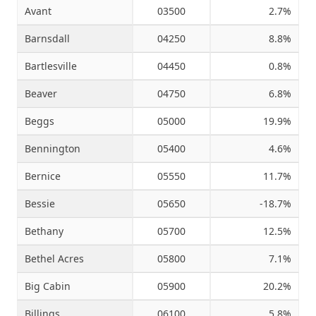
Avant
03500
2.7%
Barnsdall
04250
8.8%
Bartlesville
04450
0.8%
Beaver
04750
6.8%
Beggs
05000
19.9%
Bennington
05400
4.6%
Bernice
05550
11.7%
Bessie
05650
-18.7%
Bethany
05700
12.5%
Bethel Acres
05800
7.1%
Big Cabin
05900
20.2%
Billings
06100
5.8%