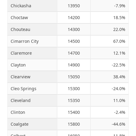
Chickasha
13950
-7.9%
Choctaw
14200
18.5%
Chouteau
14300
22.0%
Cimarron City
14500
67.0%
Claremore
14700
12.1%
Clayton
14900
-22.5%
Clearview
15050
38.4%
Cleo Springs
15300
-24.0%
Cleveland
15350
11.0%
Clinton
15400
-2.4%
Coalgate
15800
-44.6%
Colbert
16050
-11.8%