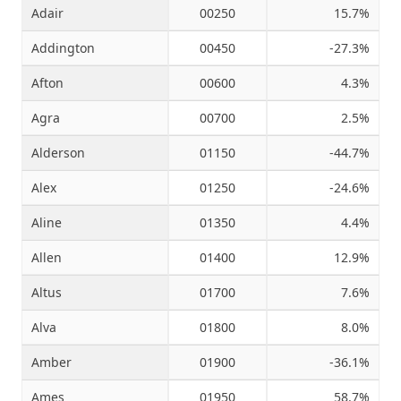
Adair
00250
15.7%
Addington
00450
-27.3%
Source: Oklahoma Tax Commission and RegionTrack calculations
Afton
00600
4.3%
Agra
00700
2.5%
Alderson
01150
-44.7%
Alex
01250
-24.6%
Aline
01350
4.4%
Allen
01400
12.9%
Altus
01700
7.6%
Alva
01800
8.0%
Amber
01900
-36.1%
Ames
01950
58.7%