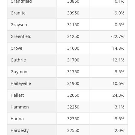
Grandfield
30850
6.1%
Granite
30950
-9.0%
Grayson
31150
-0.5%
Greenfield
31250
-22.7%
Grove
31600
14.8%
Guthrie
31700
12.1%
Guymon
31750
-3.5%
Haileyville
31900
10.6%
Hallett
32050
24.3%
Hammon
32250
-3.1%
Hanna
32350
3.6%
Hardesty
32550
2.0%