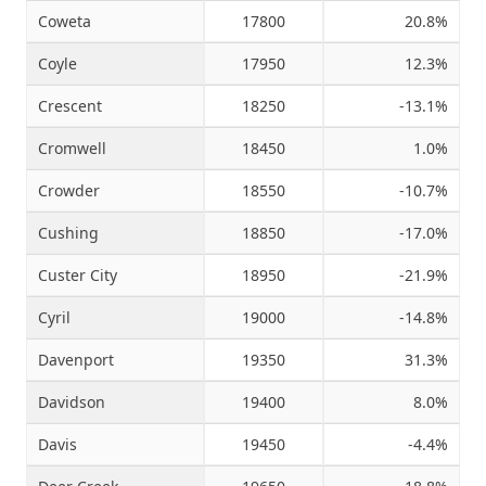
Coweta
17800
20.8%
Coyle
17950
12.3%
Crescent
18250
-13.1%
Cromwell
18450
1.0%
Crowder
18550
-10.7%
Cushing
18850
-17.0%
Custer City
18950
-21.9%
Cyril
19000
-14.8%
Davenport
19350
31.3%
Davidson
19400
8.0%
Davis
19450
-4.4%