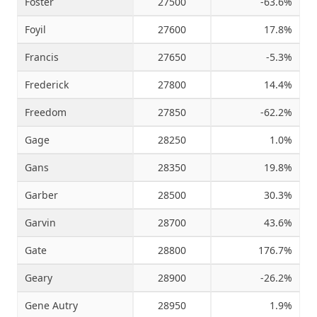
Foster
27500
-63.6%
Foyil
27600
17.8%
Francis
27650
-5.3%
Frederick
27800
14.4%
Freedom
27850
-62.2%
Gage
28250
1.0%
Gans
28350
19.8%
Garber
28500
30.3%
Garvin
28700
43.6%
Gate
28800
176.7%
Geary
28900
-26.2%
Gene Autry
28950
1.9%