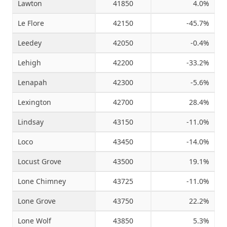
Lawton
41850
4.0%
Le Flore
42150
-45.7%
Leedey
42050
-0.4%
Lehigh
42200
-33.2%
Lenapah
42300
-5.6%
Lexington
42700
28.4%
Lindsay
43150
-11.0%
Loco
43450
-14.0%
Locust Grove
43500
19.1%
Lone Chimney
43725
-11.0%
Lone Grove
43750
22.2%
Lone Wolf
43850
5.3%