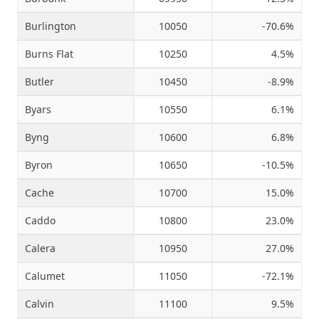
Burlington
10050
-70.6%
Burns Flat
10250
4.5%
Butler
10450
-8.9%
Byars
10550
6.1%
Byng
10600
6.8%
Byron
10650
-10.5%
Cache
10700
15.0%
Caddo
10800
23.0%
Calera
10950
27.0%
Calumet
11050
-72.1%
Calvin
11100
9.5%