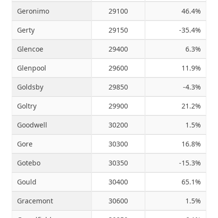
Geronimo
29100
46.4%
Gerty
29150
-35.4%
Glencoe
29400
6.3%
Glenpool
29600
11.9%
Goldsby
29850
-4.3%
Goltry
29900
21.2%
Goodwell
30200
1.5%
Gore
30300
16.8%
Gotebo
30350
-15.3%
Gould
30400
65.1%
Gracemont
30600
1.5%