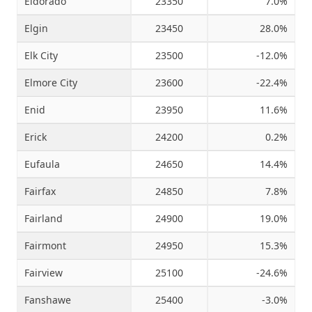
Eldorado
23350
7.0%
Elgin
23450
28.0%
Elk City
23500
-12.0%
Elmore City
23600
-22.4%
Enid
23950
11.6%
Erick
24200
0.2%
Eufaula
24650
14.4%
Fairfax
24850
7.8%
Fairland
24900
19.0%
Fairmont
24950
15.3%
Fairview
25100
-24.6%
Fanshawe
25400
-3.0%