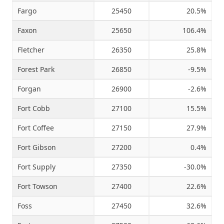
Fargo
25450
20.5%
Faxon
25650
106.4%
Fletcher
26350
25.8%
Forest Park
26850
-9.5%
Forgan
26900
-2.6%
Fort Cobb
27100
15.5%
Fort Coffee
27150
27.9%
Fort Gibson
27200
0.4%
Fort Supply
27350
-30.0%
Fort Towson
27400
22.6%
Foss
27450
32.6%