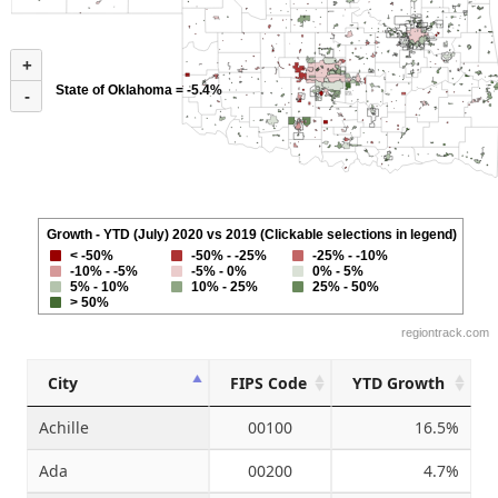
+
State of Oklahoma = -5.4%
-
Growth - YTD (July) 2020 vs 2019 (Clickable selections in legend)
< -50%
-50% - -25%
-25% - -10%
-10% - -5%
-5% - 0%
0% - 5%
5% - 10%
10% - 25%
25% - 50%
> 50%
regiontrack.com
City
FIPS Code
YTD Growth
Achille
00100
16.5%
Ada
00200
4.7%