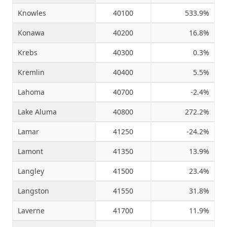
Knowles
40100
533.9%
Konawa
40200
16.8%
Krebs
40300
0.3%
Kremlin
40400
5.5%
Lahoma
40700
-2.4%
Lake Aluma
40800
272.2%
Lamar
41250
-24.2%
Lamont
41350
13.9%
Langley
41500
23.4%
Langston
41550
31.8%
Laverne
41700
11.9%