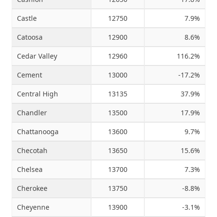
Castle
12750
7.9%
Catoosa
12900
8.6%
Cedar Valley
12960
116.2%
Cement
13000
-17.2%
Central High
13135
37.9%
Chandler
13500
17.9%
Chattanooga
13600
9.7%
Checotah
13650
15.6%
Chelsea
13700
7.3%
Cherokee
13750
-8.8%
Cheyenne
13900
-3.1%