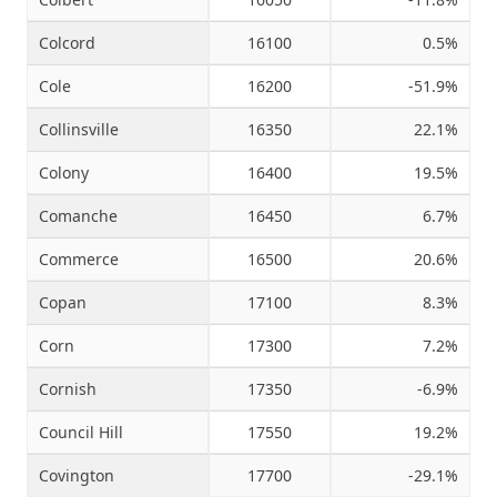
Colcord
16100
0.5%
Cole
16200
-51.9%
Collinsville
16350
22.1%
Colony
16400
19.5%
Comanche
16450
6.7%
Commerce
16500
20.6%
Copan
17100
8.3%
Corn
17300
7.2%
Cornish
17350
-6.9%
Council Hill
17550
19.2%
Covington
17700
-29.1%