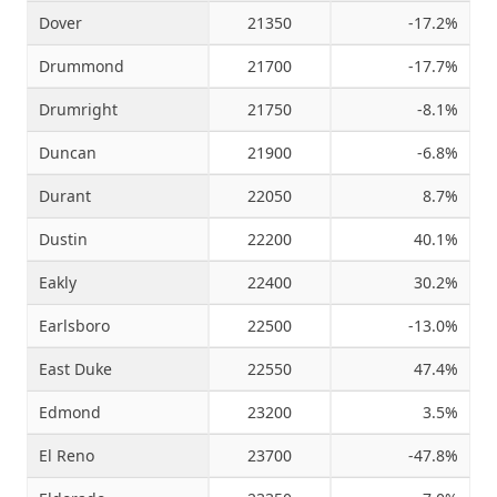
Dover
21350
-17.2%
Drummond
21700
-17.7%
Drumright
21750
-8.1%
Duncan
21900
-6.8%
Durant
22050
8.7%
Dustin
22200
40.1%
Eakly
22400
30.2%
Earlsboro
22500
-13.0%
East Duke
22550
47.4%
Edmond
23200
3.5%
El Reno
23700
-47.8%