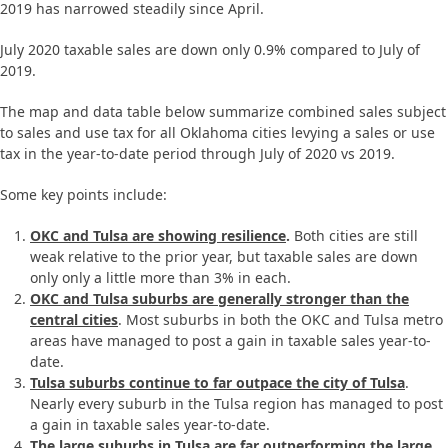
2019 has narrowed steadily since April.
July 2020 taxable sales are down only 0.9% compared to July of
2019.
The map and data table below summarize combined sales subject
to sales and use tax for all Oklahoma cities levying a sales or use
tax in the year-to-date period through July of 2020 vs 2019.
Some key points include:
OKC and Tulsa are showing resilience
.
Both cities are still
weak relative to the prior year, but taxable sales are down
only only a little more than 3% in each.
OKC and Tulsa suburbs are generally stronger than the
central cities
. Most suburbs in both the OKC and Tulsa metro
areas have managed to post a gain in taxable sales year-to-
date.
Tulsa suburbs continue to far outpace the city of Tulsa
.
Nearly every suburb in the Tulsa region has managed to post
a gain in taxable sales year-to-date.
The large suburbs in Tulsa are far outperforming the large