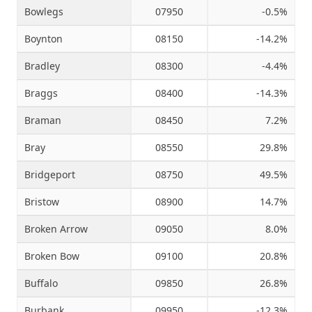
Bowlegs
07950
-0.5%
Boynton
08150
-14.2%
Bradley
08300
-4.4%
Braggs
08400
-14.3%
Braman
08450
7.2%
Bray
08550
29.8%
Bridgeport
08750
49.5%
Bristow
08900
14.7%
Broken Arrow
09050
8.0%
Broken Bow
09100
20.8%
Buffalo
09850
26.8%
Burbank
09950
-12.3%