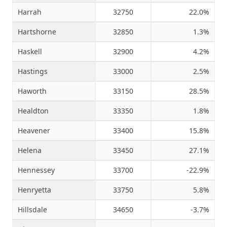
Harrah
32750
22.0%
Hartshorne
32850
1.3%
Haskell
32900
4.2%
Hastings
33000
2.5%
Haworth
33150
28.5%
Healdton
33350
1.8%
Heavener
33400
15.8%
Helena
33450
27.1%
Hennessey
33700
-22.9%
Henryetta
33750
5.8%
Hillsdale
34650
-3.7%