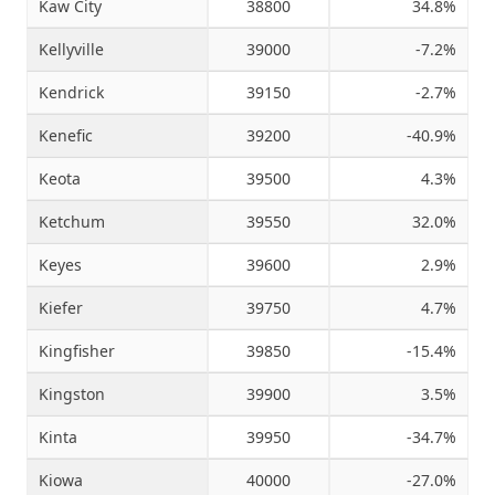
Kaw City
38800
34.8%
Kellyville
39000
-7.2%
Kendrick
39150
-2.7%
Kenefic
39200
-40.9%
Keota
39500
4.3%
Ketchum
39550
32.0%
Keyes
39600
2.9%
Kiefer
39750
4.7%
Kingfisher
39850
-15.4%
Kingston
39900
3.5%
Kinta
39950
-34.7%
Kiowa
40000
-27.0%