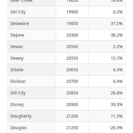
Deer Creek
19650
18.8%
Del City
19900
6.2%
Delaware
19850
37.5%
Depew
20300
38.2%
Dewar
20500
2.2%
Dewey
20550
15.7%
Dibble
20650
6.0%
Dickson
20700
6.4%
Dill City
20850
26.8%
Disney
20900
39.3%
Dougherty
21200
11.3%
Douglas
21250
-26.3%