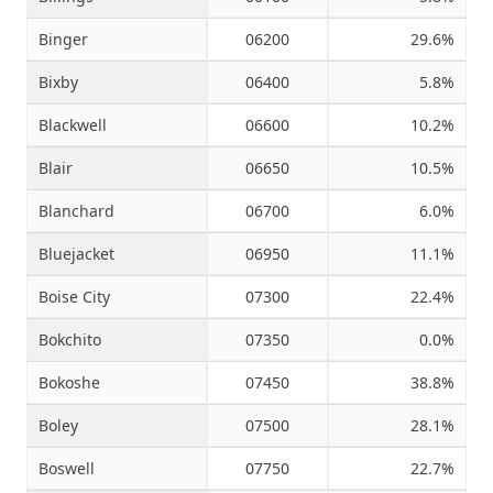
Binger
06200
29.6%
Bixby
06400
5.8%
Blackwell
06600
10.2%
Blair
06650
10.5%
Blanchard
06700
6.0%
Bluejacket
06950
11.1%
Boise City
07300
22.4%
Bokchito
07350
0.0%
Bokoshe
07450
38.8%
Boley
07500
28.1%
Boswell
07750
22.7%