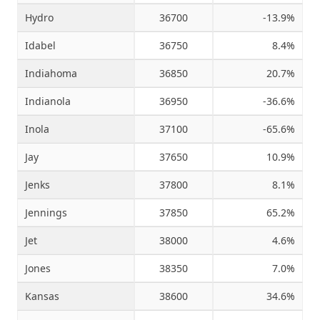
Hydro
36700
-13.9%
Idabel
36750
8.4%
Indiahoma
36850
20.7%
Indianola
36950
-36.6%
Inola
37100
-65.6%
Jay
37650
10.9%
Jenks
37800
8.1%
Jennings
37850
65.2%
Jet
38000
4.6%
Jones
38350
7.0%
Kansas
38600
34.6%