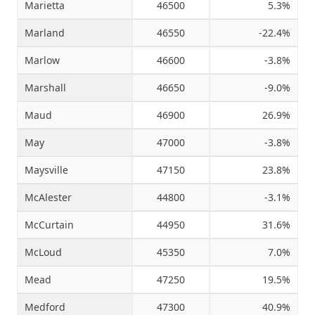
Marietta
46500
5.3%
Marland
46550
-22.4%
Marlow
46600
-3.8%
Marshall
46650
-9.0%
Maud
46900
26.9%
May
47000
-3.8%
Maysville
47150
23.8%
McAlester
44800
-3.1%
McCurtain
44950
31.6%
McLoud
45350
7.0%
Mead
47250
19.5%
Medford
47300
40.9%