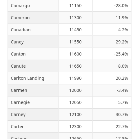
Camargo
11150
-28.0%
Cameron
11300
11.9%
Canadian
11450
4.2%
Caney
11550
29.2%
Canton
11600
-25.4%
Canute
11650
8.0%
Carlton Landing
11990
20.2%
Carmen
12000
-3.4%
Carnegie
12050
5.7%
Carney
12100
30.7%
Carter
12300
22.7%
Cashion
12650
17.8%