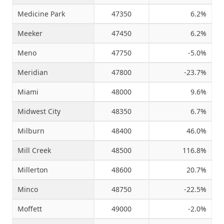
Medicine Park
47350
6.2%
Meeker
47450
6.2%
Meno
47750
-5.0%
Meridian
47800
-23.7%
Miami
48000
9.6%
Midwest City
48350
6.7%
Milburn
48400
46.0%
Mill Creek
48500
116.8%
Millerton
48600
20.7%
Minco
48750
-22.5%
Moffett
49000
-2.0%