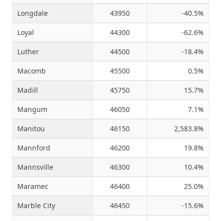
Longdale
43950
-40.5%
Loyal
44300
-62.6%
Luther
44500
-18.4%
Macomb
45500
0.5%
Madill
45750
15.7%
Mangum
46050
7.1%
Manitou
46150
2,583.8%
Mannford
46200
19.8%
Mannsville
46300
10.4%
Maramec
46400
25.0%
Marble City
46450
-15.6%