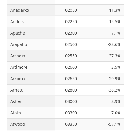
Anadarko
02050
11.3%
Antlers
02250
15.5%
Apache
02300
7.1%
Arapaho
02500
-28.6%
Arcadia
02550
37.3%
Ardmore
02600
3.5%
Arkoma
02650
29.9%
Arnett
02800
-38.2%
Asher
03000
8.9%
Atoka
03300
7.0%
Atwood
03350
-57.1%