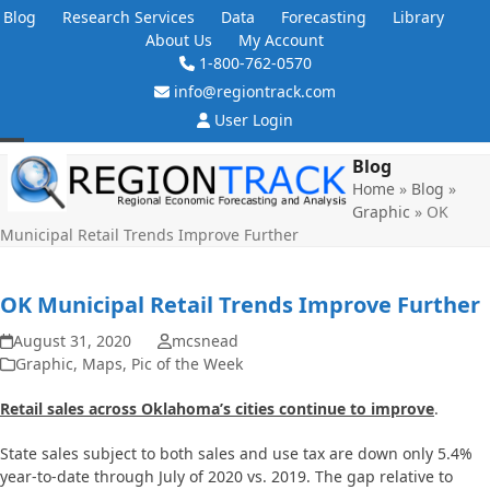
Skip
Blog
Research Services
Data
Forecasting
Library
to
About Us
My Account
content
1-800-762-0570
info@regiontrack.com
User Login
Open
Close
Blog
Home
»
Blog
»
mobile
mobile
Graphic
»
OK
menu
menu
Municipal Retail Trends Improve Further
OK Municipal Retail Trends Improve Further
August 31, 2020
mcsnead
Graphic
,
Maps
,
Pic of the Week
Retail sales across Oklahoma’s cities continue to improve
.
State sales subject to both sales and use tax are down only 5.4%
year-to-date through July of 2020 vs. 2019. The gap relative to