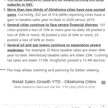
suburbs in OKC
.
More than two-thirds of Oklahoma cities have now posted
gains
. Currently, 352 out of 516 (68%) reporting cities have a
gain in taxable sales year-to-date in 2020 versus 2019.
Several cities continue to face severe financial distress
. 101
cities posted a loss of 10% or more year-to-date; 68 posted a
loss of 20% or more; 38 posted a loss of 30% or more; 23
posted a loss of 40% or more.
Several oil and gas towns continue to experience severe
weakness
. For example, El Reno taxable sales are down 48%
year-to-date. Hennessey taxable sales are down 23%. Cushing
tax sales are down 17.0%. Kingfisher posted a 15.4% decline.
*** The map allows zooming and panning for better viewing
Retail Sales Growth YTD - Oklahoma Cities
Sales Subject to Sales and Use Tax - YTD (July) 2020 vs 2019