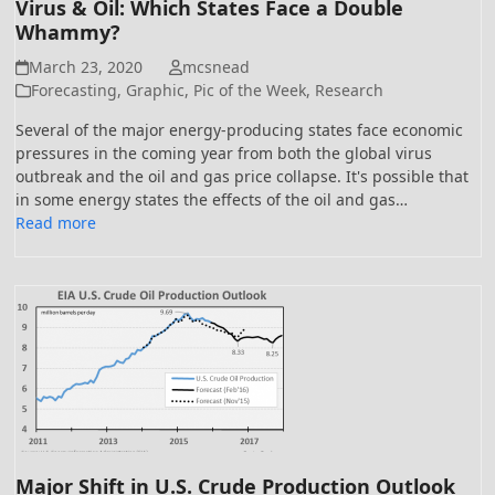
Virus & Oil: Which States Face a Double
Whammy?
March 23, 2020
mcsnead
Forecasting
,
Graphic
,
Pic of the Week
,
Research
Several of the major energy-producing states face economic
pressures in the coming year from both the global virus
outbreak and the oil and gas price collapse. It's possible that
in some energy states the effects of the oil and gas…
Read more
Major Shift in U.S. Crude Production Outlook