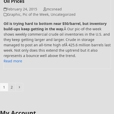
Oil Prices
February 24, 2015
mcsnead
Graphic
,
Pic of the Week
,
Uncategorized
Oil is trying hard to bottom near $50/barrel, but inventory
build-ups keep getting in the way.
Â Our pic-of-the-week
shows weekly commercial crude oil inventories in the U.S. and
they keep getting larger and larger. Crude in storage
managed to post an all-time high ofÂ 425.6 million barrels last
week. Not only does this extend the uptrend but it also
represents a bounce well above the trend.
Read more
Page
Page
Next
1
2
My Account