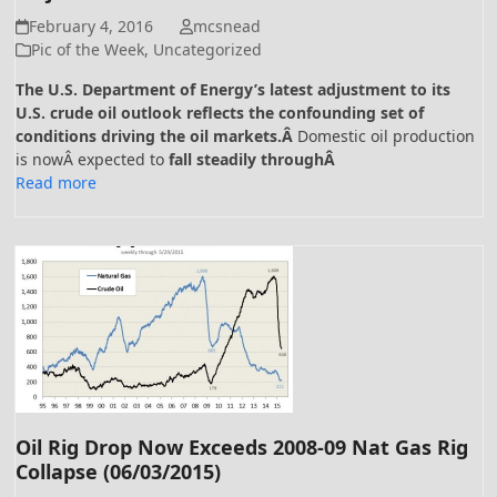
February 4, 2016
mcsnead
Pic of the Week
,
Uncategorized
The U.S. Department of Energy’s latest adjustment to its
U.S. crude oil outlook reflects the confounding set of
conditions driving the oil markets.Â
Domestic oil production
is nowÂ expected to
fall steadily throughÂ
Read more
Oil Rig Drop Now Exceeds 2008-09 Nat Gas Rig
Collapse (06/03/2015)