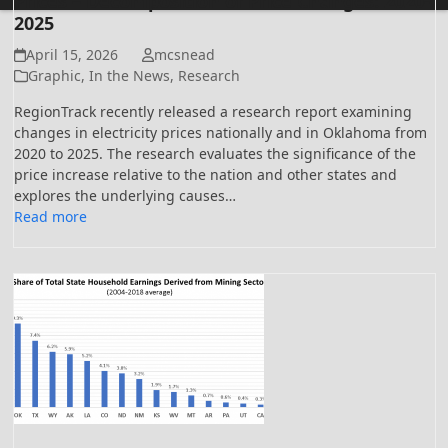
Prices – Decomposition of Price Changes: 2020-
2025
April 15, 2026
mcsnead
Graphic
,
In the News
,
Research
RegionTrack recently released a research report examining
changes in electricity prices nationally and in Oklahoma from
2020 to 2025. The research evaluates the significance of the
price increase relative to the nation and other states and
explores the underlying causes…
Read more