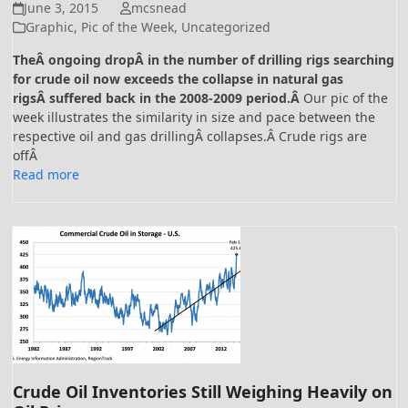
June 3, 2015
mcsnead
Graphic
,
Pic of the Week
,
Uncategorized
TheÂ ongoing dropÂ in the number of drilling rigs searching
for crude oil now exceeds the collapse in natural gas
rigsÂ suffered back in the 2008-2009 period.Â
Our pic of the
week illustrates the similarity in size and pace between the
respective oil and gas drillingÂ collapses.Â Crude rigs are
offÂ
Read more
Crude Oil Inventories Still Weighing Heavily on