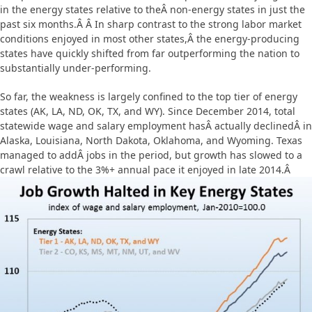
in the energy states relative to theÂ non-energy states in just the
past six months.Â Â In sharp contrast to the strong labor market
conditions enjoyed in most other states,Â
the energy-producing
states have quickly shifted from far outperforming the nation to
substantially under-performing.
So far, the weakness is largely confined to the top tier of energy
states (AK, LA, ND, OK, TX, and WY). Since December 2014, total
statewide wage and salary employment hasÂ actually declinedÂ in
Alaska, Louisiana, North Dakota, Oklahoma, and Wyoming. Texas
managed to addÂ jobs in the period, but growth has slowed to a
crawl relative to the 3%+ annual pace it enjoyed in late 2014.Â