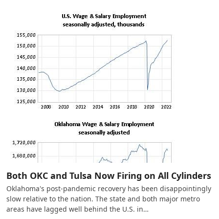
Both OKC and Tulsa Now Firing on All Cylinders
Oklahoma's post-pandemic recovery has been disappointingly
slow relative to the nation. The state and both major metro
areas have lagged well behind the U.S. in…