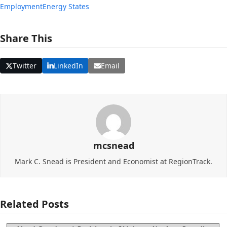
Employment
Energy States
Share This
Twitter
LinkedIn
Email
mcsnead
Mark C. Snead is President and Economist at RegionTrack.
Related Posts