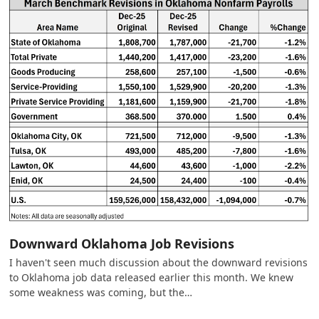
Downward Oklahoma Job Revisions
I haven't seen much discussion about the downward revisions
to Oklahoma job data released earlier this month. We knew
some weakness was coming, but the…