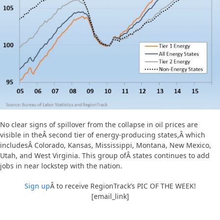
No clear signs of spillover from the collapse in oil prices are
visible in theÂ second tier of energy-producing states,Â which
includesÂ Colorado, Kansas, Mississippi, Montana, New Mexico,
Utah, and West Virginia. This group ofÂ states continues to add
jobs in near lockstep with the nation.
Sign up
Â to receive RegionTrack’s PIC OF THE WEEK!
[email_link]