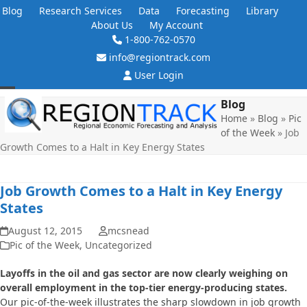
Skip
Blog
Research Services
Data
Forecasting
Library
to
About Us
My Account
content
1-800-762-0570
info@regiontrack.com
User Login
Open
Close
Blog
Home
»
Blog
»
Pic
mobile
mobile
of the Week
»
Job
menu
menu
Growth Comes to a Halt in Key Energy States
Job Growth Comes to a Halt in Key Energy
States
August 12, 2015
mcsnead
Pic of the Week
,
Uncategorized
Layoffs in the oil and gas sector are now clearly weighing on
overall employment in the top-tier energy-producing states.
Our pic-of-the-week illustrates the sharp slowdown in job growth