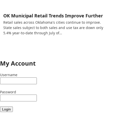
OK Municipal Retail Trends Improve Further
Retail sales across Oklahoma's cities continue to improve.
State sales subject to both sales and use tax are down only
5.4% year-to-date through July of…
My Account
Username
Password