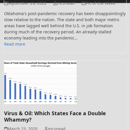
September 29, 2022
mcsnead
Pic of the Week
Oklahoma's post-pandemic recovery has been disappointingly
slow relative to the nation. The state and both major metro
areas have lagged well behind the U.S. in job formation
during much of the recovery period. An already-stalled
economy leading into the pandemic…
Read more
Virus & Oil: Which States Face a Double
Whammy?
March 23, 2020
mcsnead