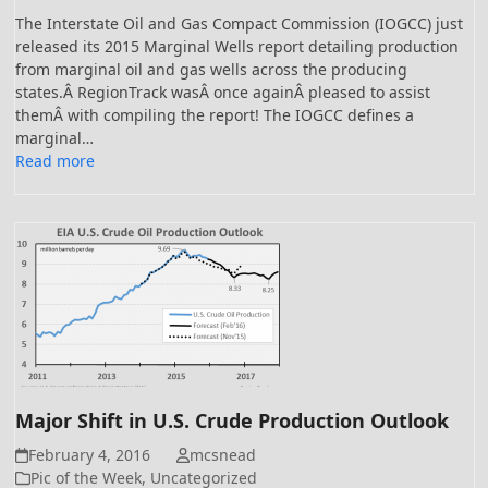
The Interstate Oil and Gas Compact Commission (IOGCC) just
released its 2015 Marginal Wells report detailing production
from marginal oil and gas wells across the producing
states.Â RegionTrack wasÂ once againÂ pleased to assist
themÂ with compiling the report! The IOGCC defines a
marginal…
Read more
Major Shift in U.S. Crude Production Outlook
February 4, 2016
mcsnead
Pic of the Week
,
Uncategorized