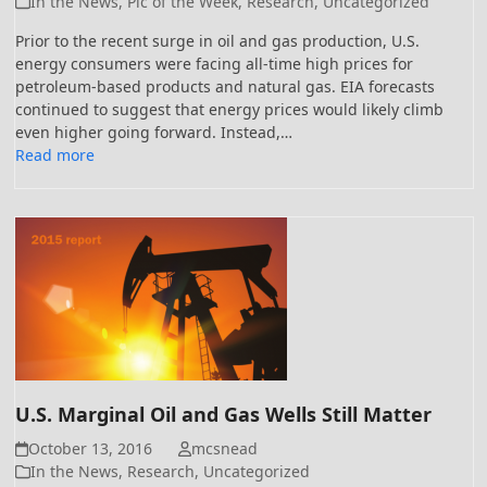
In the News
,
Pic of the Week
,
Research
,
Uncategorized
Prior to the recent surge in oil and gas production, U.S.
energy consumers were facing all-time high prices for
petroleum-based products and natural gas. EIA forecasts
continued to suggest that energy prices would likely climb
even higher going forward. Instead,…
Read more
U.S. Marginal Oil and Gas Wells Still Matter
October 13, 2016
mcsnead
In the News
,
Research
,
Uncategorized