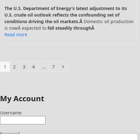
The U.S. Department of Energy’s latest adjustment to its
U.S. crude oil outlook reflects the confounding set of
conditions driving the oil markets.Â
Domestic oil production
is nowÂ expected to
fall steadily throughÂ
Read more
Page
Page
Page
Page
Page
Next
1
2
3
4
…
7
My Account
Username
Password