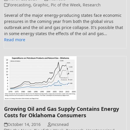
Forecasting
,
Graphic
,
Pic of the Week
,
Research
Several of the major energy-producing states face economic
pressures in the coming year from both the global virus
outbreak and the oil and gas price collapse. It's possible that
in some energy states the effects of the oil and gas…
Read more
Growing Oil and Gas Supply Contains Energy
Costs for Oklahoma Consumers
October 14, 2016
mcsnead